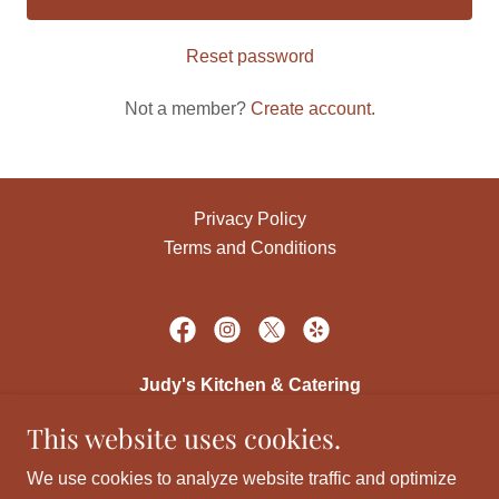
Reset password
Not a member?
Create account.
Privacy Policy
Terms and Conditions
Judy's Kitchen & Catering
This website uses cookies.
219 E. South Street, Cerro Gordo, IL 61818
We use cookies to analyze website traffic and optimize
(217) 763-3131