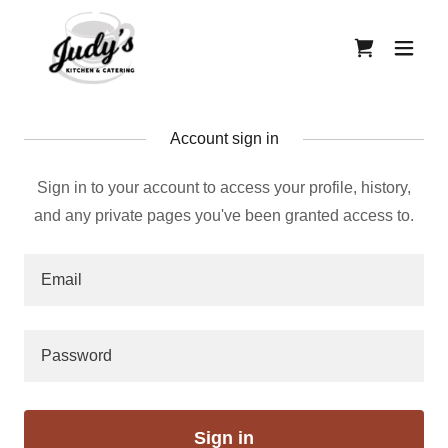
Account sign in
Sign in to your account to access your profile, history,
and any private pages you've been granted access to.
Sign in